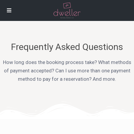
Frequently Asked Questions
How long does the booking process take? What methods
of payment accepted? Can I use more than one payment
method to pay for a reservation? And more.