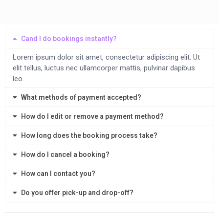
Cand I do bookings instantly?
Lorem ipsum dolor sit amet, consectetur adipiscing elit. Ut
elit tellus, luctus nec ullamcorper mattis, pulvinar dapibus
leo.
What methods of payment accepted?
How do I edit or remove a payment method?
How long does the booking process take?
How do I cancel a booking?
How can I contact you?
Do you offer pick-up and drop-off?