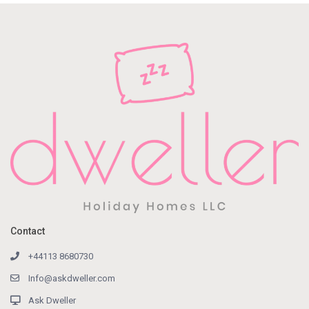
Contact
+44113 8680730
Info@askdweller.com
Ask Dweller