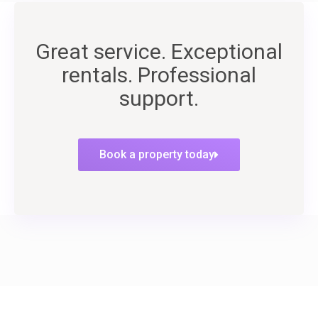
Great service. Exceptional
rentals. Professional
support.
Book a property today