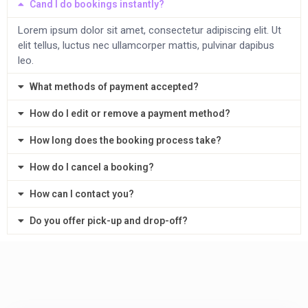
Cand I do bookings instantly?
Lorem ipsum dolor sit amet, consectetur adipiscing elit. Ut
elit tellus, luctus nec ullamcorper mattis, pulvinar dapibus
leo.
What methods of payment accepted?
How do I edit or remove a payment method?
How long does the booking process take?
How do I cancel a booking?
How can I contact you?
Do you offer pick-up and drop-off?