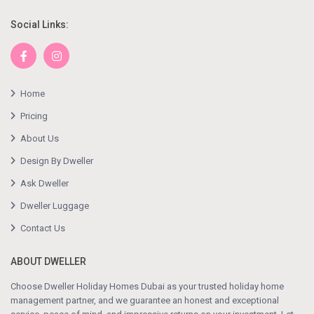
Social Links:
Home
Pricing
About Us
Design By Dweller
Ask Dweller
Dweller Luggage
Contact Us
ABOUT DWELLER
Choose Dweller Holiday Homes Dubai as your trusted holiday home
management partner, and we guarantee an honest and exceptional