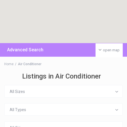
Advanced Search
open map
Home
Air Conditioner
Listings in Air Conditioner
All Sizes
All Types