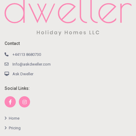
Contact
+44113 8680730
Info@askdweller.com
Ask Dweller
Social Links:
Home
Pricing