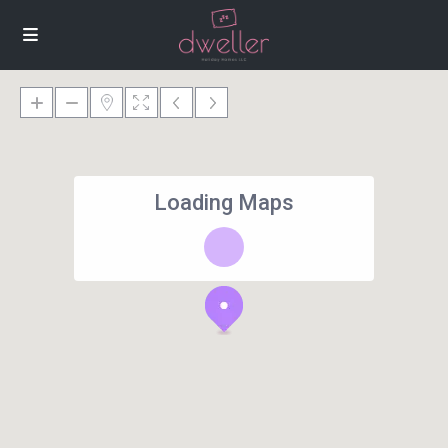
Loading Maps