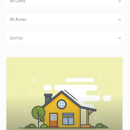
All Cities
All Areas
Sort by