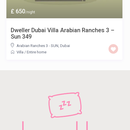
£ 650
/night
Dweller Dubai Villa Arabian Ranches 3 –
Sun 349
Arabian Ranches 3 - SUN
,
Dubai
Villa
/
Entire home