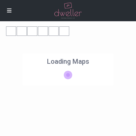
Loading Maps