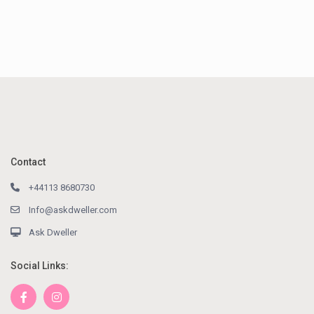
Contact
+44113 8680730
Info@askdweller.com
Ask Dweller
Social Links: