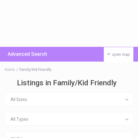
Advanced Search
open map
Home
Family/Kid Friendly
Listings in Family/Kid Friendly
All Sizes
All Types