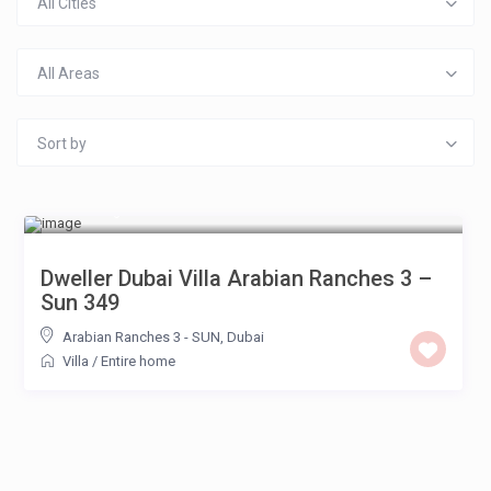
All Cities
All Areas
Sort by
£ 650
/night
Dweller Dubai Villa Arabian Ranches 3 –
Sun 349
Arabian Ranches 3 - SUN
,
Dubai
Villa
/
Entire home