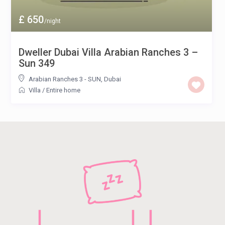
£ 650
/night
Dweller Dubai Villa Arabian Ranches 3 –
Sun 349
Arabian Ranches 3 - SUN
,
Dubai
Villa
/
Entire home