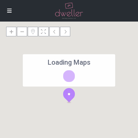
Loading Maps