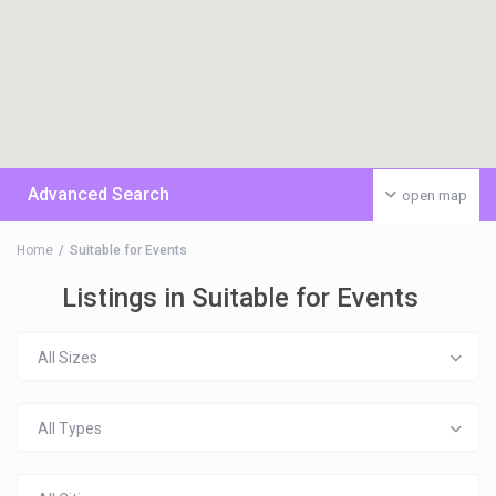
Advanced Search
open map
Home
Suitable for Events
Listings in Suitable for Events
All Sizes
All Types