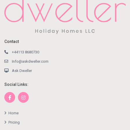
Contact
+44113 8680730
Info@askdweller.com
Ask Dweller
Social Links:
Home
Pricing