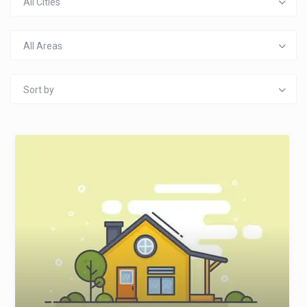
All Cities
All Areas
Sort by