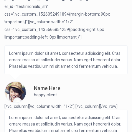
el_id=”testimonials_sh”
css=”.vc_custom_1526052491894{margin-bottom: 90px
!important;}”][vc_column width=”1/2″
css=”.vc_custom_1435666854259{padding-right: 0px
!important;padding-left: 0px !important;}”]
Lorem ipsum dolor sit amet, consectetur adipiscing elit. Cras
ornare massa at sollicitudin varius. Nam eget hendrerit dolor.
Phasellus vestibulum mi sit amet orci fermentum vehicula.
Name Here
happy client
[/vc_column][vc_column width=”1/2″]
[/vc_column][/vc_row]
Lorem ipsum dolor sit amet, consectetur adipiscing elit. Cras
ornare massa at sollicitudin varius. Nam eget hendrerit dolor.
Phasellus vestibulum mi sit amet orci fermentum vehicula.