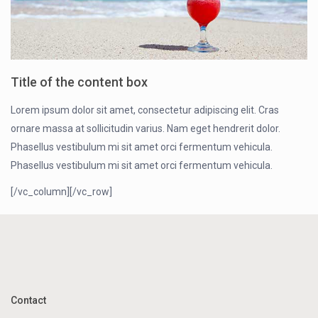
Title of the content box
Lorem ipsum dolor sit amet, consectetur adipiscing elit. Cras
ornare massa at sollicitudin varius. Nam eget hendrerit dolor.
Phasellus vestibulum mi sit amet orci fermentum vehicula.
Phasellus vestibulum mi sit amet orci fermentum vehicula.
[/vc_column][/vc_row]
Contact