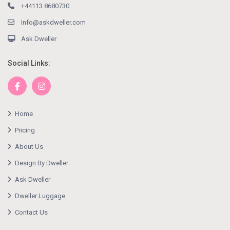
+44113 8680730
Info@askdweller.com
Ask Dweller
Social Links:
Home
Pricing
About Us
Design By Dweller
Ask Dweller
Dweller Luggage
Contact Us