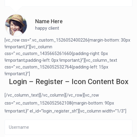
Name Here
happy client
[vc_row css=”.vc_custom_1526052400226{margin-bottom: 30px
!important;}”][vc_column
css=”.vc_custom_1435665261660{padding-right: 0px
!important;padding-left: 0px !important;}”][vc_column_text
css=”.vc_custom_1526052532764{padding-left: 15px
!important;}”]
Login – Register – Icon Content Box
[/vc_column_text][/vc_column][/vc_row][vc_row
css=”.vc_custom_1526052562108{margin-bottom: 90px
!important;}” el_id=”login_register_sh”][vc_column width=”1/3″]