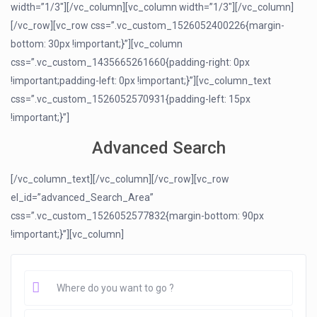
width=”1/3″][/vc_column][vc_column width=”1/3″][/vc_column]
[/vc_row][vc_row css=”.vc_custom_1526052400226{margin-
bottom: 30px !important;}”][vc_column
css=”.vc_custom_1435665261660{padding-right: 0px
!important;padding-left: 0px !important;}”][vc_column_text
css=”.vc_custom_1526052570931{padding-left: 15px
!important;}”]
Advanced Search
[/vc_column_text][/vc_column][/vc_row][vc_row
el_id=”advanced_Search_Area”
css=”.vc_custom_1526052577832{margin-bottom: 90px
!important;}”][vc_column]