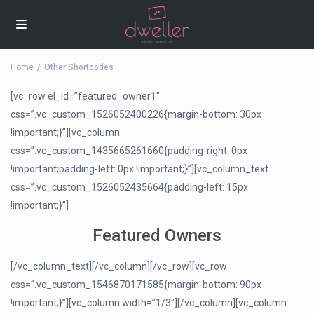
Home
Other Shortcodes
[vc_row el_id=”featured_owner1″
css=”.vc_custom_1526052400226{margin-bottom: 30px
!important;}”][vc_column
css=”.vc_custom_1435665261660{padding-right: 0px
!important;padding-left: 0px !important;}”][vc_column_text
css=”.vc_custom_1526052435664{padding-left: 15px
!important;}”]
Featured Owners
[/vc_column_text][/vc_column][/vc_row][vc_row
css=”.vc_custom_1546870171585{margin-bottom: 90px
!important;}”][vc_column width=”1/3″][/vc_column][vc_column