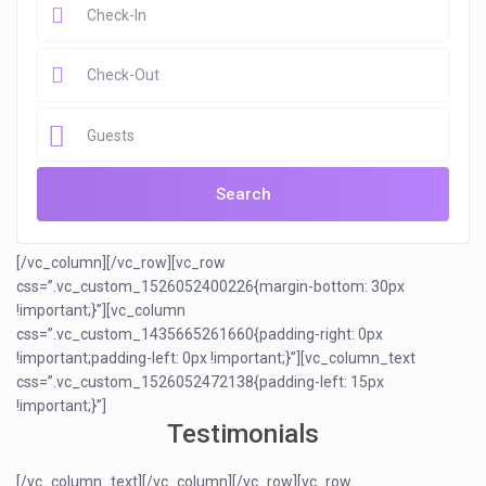
Guests
[/vc_column][/vc_row][vc_row
css=”.vc_custom_1526052400226{margin-bottom: 30px
!important;}”][vc_column
css=”.vc_custom_1435665261660{padding-right: 0px
!important;padding-left: 0px !important;}”][vc_column_text
css=”.vc_custom_1526052472138{padding-left: 15px
!important;}”]
Testimonials
[/vc_column_text][/vc_column][/vc_row][vc_row