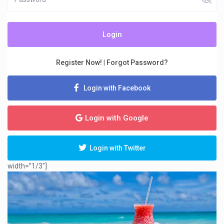
Login
Register Now!
|
Forgot Password?
Login with Facebook
Login with Google
Login with Twitter
width=”1/3″]