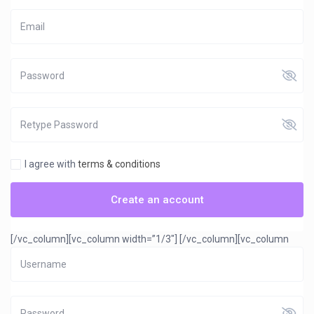
I agree with
terms & conditions
Create an account
[/vc_column][vc_column width=”1/3″]
[/vc_column][vc_column