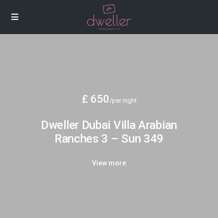
£ 650
/per night
Dweller Dubai Villa Arabian
Ranches 3 – Sun 349
View more