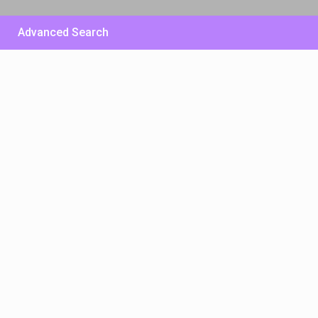
Advanced Search
£ 500
/per night
Huge Sunny Villa – East
Side
View more