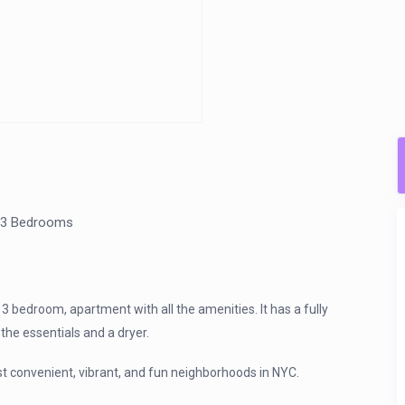
3 Bedrooms
 bedroom, apartment with all the amenities. It has a fully
the essentials and a dryer.
ost convenient, vibrant, and fun neighborhoods in NYC.