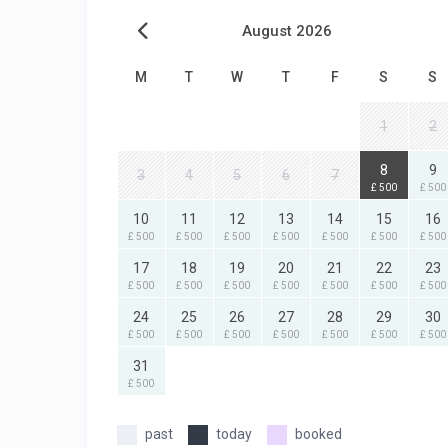
August 2026
M
T
W
T
F
S
S
1
2
8
9
3
4
5
6
7
£ 500
£ 500
10
11
12
13
14
15
16
£ 500
£ 500
£ 500
£ 500
£ 500
£ 500
£ 500
17
18
19
20
21
22
23
£ 500
£ 500
£ 500
£ 500
£ 500
£ 500
£ 500
24
25
26
27
28
29
30
£ 500
£ 500
£ 500
£ 500
£ 500
£ 500
£ 500
31
£ 500
past
today
booked