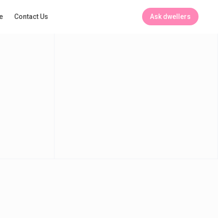
Ask dwellers
e
Contact Us