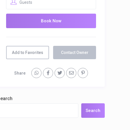
Guests
Add to Favorites
Contact Owner
Share
earch
Search