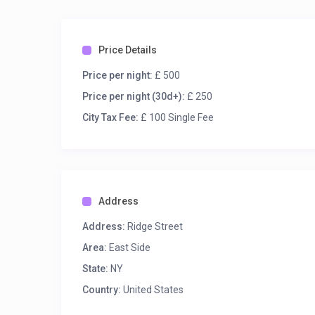
Price Details
Price per night:
£ 500
Price per night (30d+):
£ 250
City Tax Fee:
£ 100 Single Fee
Address
Address:
Ridge Street
Area:
East Side
State:
NY
Country:
United States