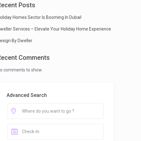
Recent Posts
oliday Homes Sector Is Booming In Dubai!
weller Services – Elevate Your Holiday Home Experience
esign By Dweller
Recent Comments
o comments to show.
Advanced Search