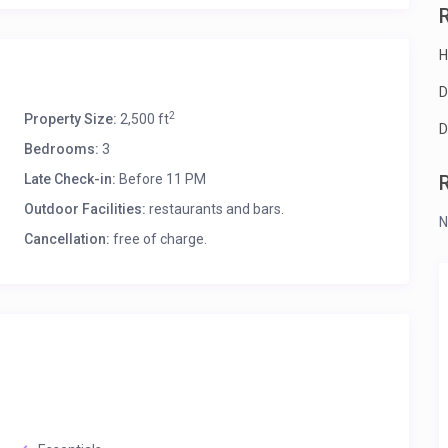
H
D
2
Property Size:
2,500 ft
D
Bedrooms:
3
Late Check-in:
Before 11 PM
Outdoor Facilities:
restaurants and bars.
N
Cancellation:
free of charge.