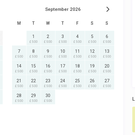
September 2026
M
T
W
T
F
S
S
1
2
3
4
5
6
£ 500
£ 500
£ 500
£ 500
£ 500
£ 500
7
8
9
10
11
12
13
£ 500
£ 500
£ 500
£ 500
£ 500
£ 500
£ 500
14
15
16
17
18
19
20
£ 500
£ 500
£ 500
£ 500
£ 500
£ 500
£ 500
21
22
23
24
25
26
27
£ 500
£ 500
£ 500
£ 500
£ 500
£ 500
£ 500
28
29
30
L
£ 500
£ 500
£ 500