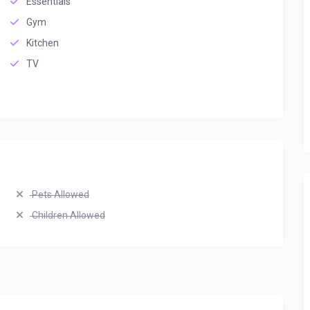
Essentials
Gym
Kitchen
TV
Pets Allowed
Children Allowed