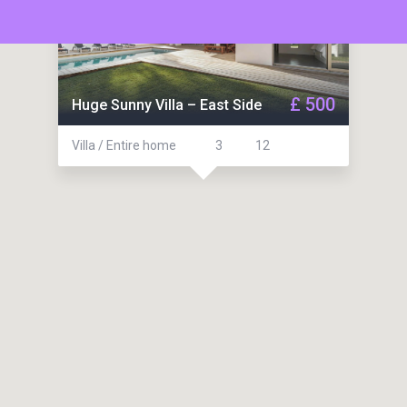
£ 500
Huge Sunny Villa – East Side
Villa / Entire home
3
12