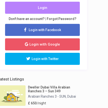
Login
Don't have an account?
|
Forgot Password?
Login with Facebook
Login with Google
Login with Twitter
atest Listings
Dweller Dubai Villa Arabian
Ranches 3 – Sun 349
Arabian Ranches 3 - SUN
Dubai
,
£ 650
/night