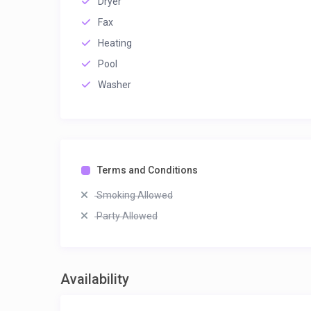
Dryer
Fax
Heating
Pool
Washer
Terms and Conditions
Smoking Allowed
Party Allowed
Availability