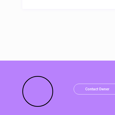
Contact Owner