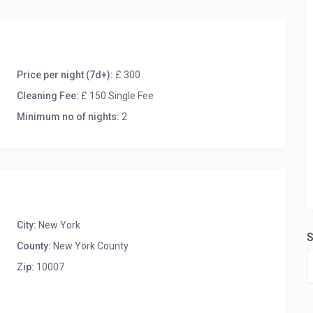
Price per night (7d+):
£ 300
Cleaning Fee:
£ 150 Single Fee
Minimum no of nights:
2
City:
New York
S
County:
New York County
Zip:
10007