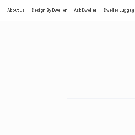
g
About Us
Design By Dweller
Ask Dweller
Dweller Luggag