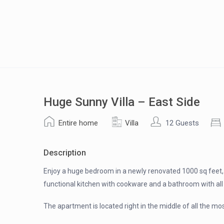
Huge Sunny Villa – East Side
Entire home
Villa
12 Guests
Description
Enjoy a huge bedroom in a newly renovated 1000 sq feet, 3
functional kitchen with cookware and a bathroom with all 
The apartment is located right in the middle of all the m