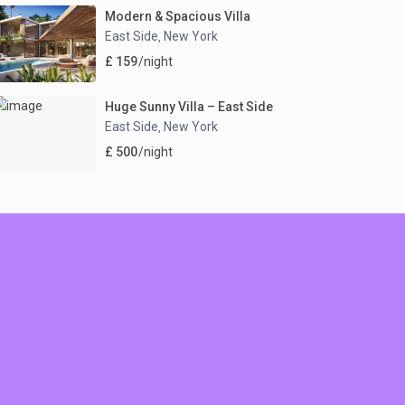
Modern & Spacious Villa
East Side
New York
,
£ 159
/night
Huge Sunny Villa – East Side
East Side
New York
,
£ 500
/night