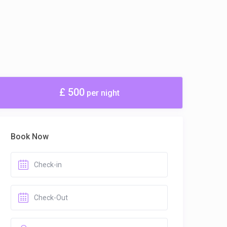
£ 500
per night
Book Now