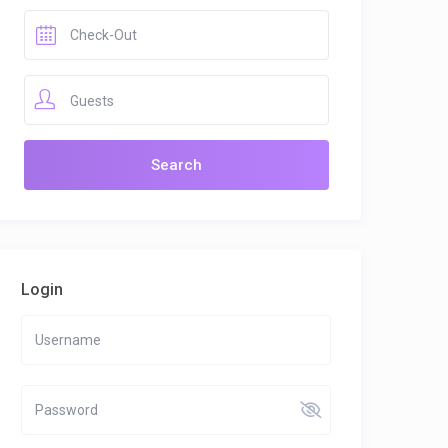
Guests
Login