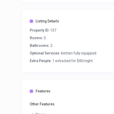
Listing Details
Property ID:
137
Rooms:
5
Bathrooms:
2
Optional Services:
kitchen fully equipped.
Extra People:
1 extra bed for $40/night.
Features
Other Features