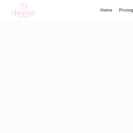
Home
Pricin