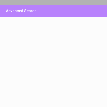
Advanced Search
£ 500
/per night
Huge Sunny Villa – East
Side
View more