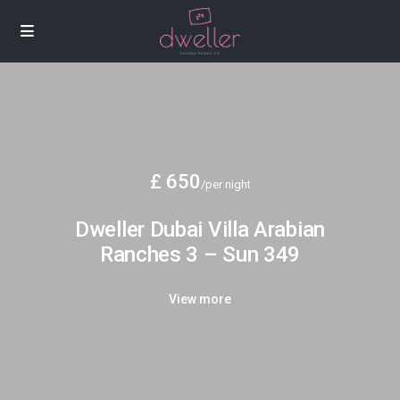
£ 650
/per night
Dweller Dubai Villa Arabian
Ranches 3 – Sun 349
View more