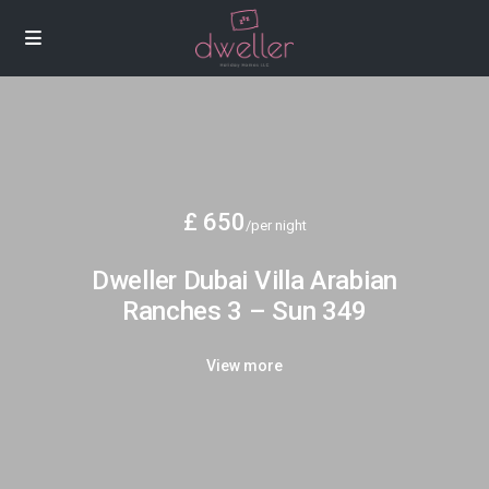
£ 650
/per night
Dweller Dubai Villa Arabian
Ranches 3 – Sun 349
View more