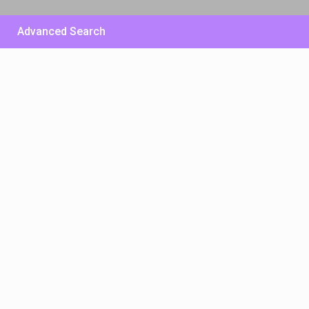
Advanced Search
£ 500
/per night
Huge Sunny Villa – East
Side
View more