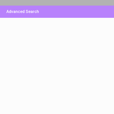
Advanced Search
£ 500
/per night
Huge Sunny Villa – East
Side
View more