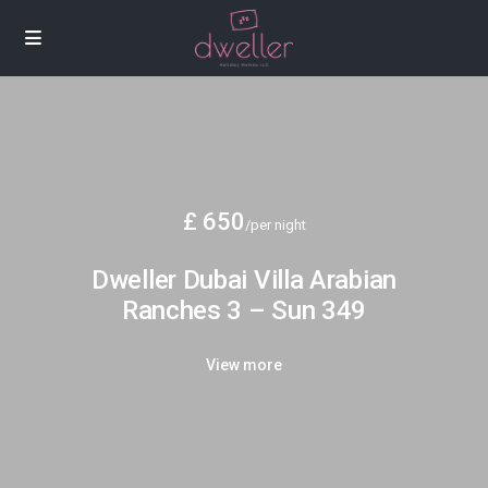
£ 650
/per night
Dweller Dubai Villa Arabian
Ranches 3 – Sun 349
View more