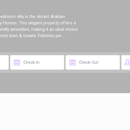
droom villa in the vibrant Arabian
 Homes. This elegant property offers a
ndly amenities, making it an ideal choice
esh linen & towels Toiletries per ...