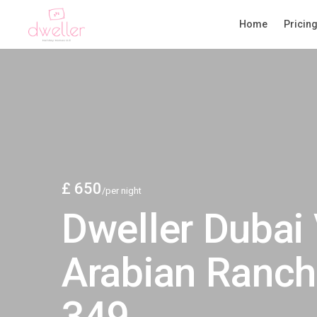
Home
Pricin
£ 650
/per night
Dweller Dubai 
Arabian Ranch
349