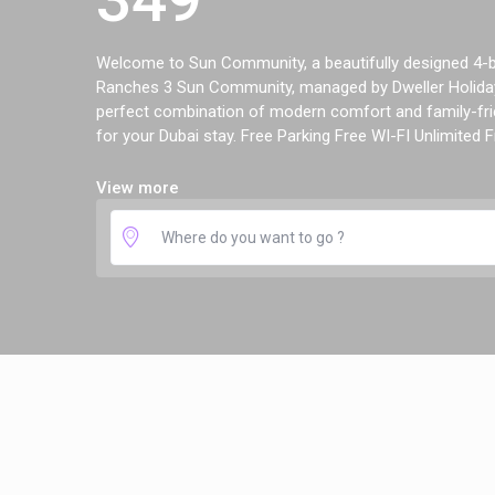
Welcome to Sun Community, a beautifully designed 4-be
Ranches 3 Sun Community, managed by Dweller Holiday
perfect combination of modern comfort and family-frie
for your Dubai stay. Free Parking Free WI-FI Unlimited Fr
View more