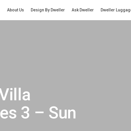
g
About Us
Design By Dweller
Ask Dweller
Dweller Luggag
Villa
es 3 – Sun