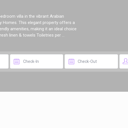
droom villa in the vibrant Arabian
 Homes. This elegant property offers a
ndly amenities, making it an ideal choice
esh linen & towels Toiletries per ...