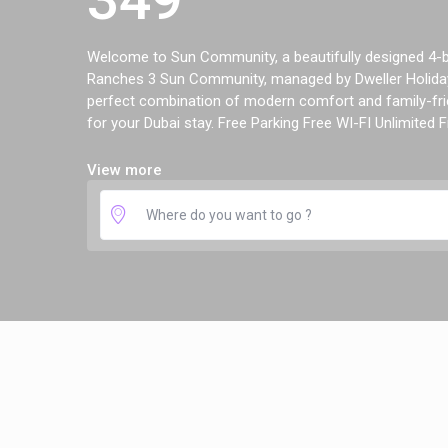
Welcome to Sun Community, a beautifully designed 4-be
Ranches 3 Sun Community, managed by Dweller Holiday
perfect combination of modern comfort and family-frie
for your Dubai stay. Free Parking Free WI-FI Unlimited Fr
View more