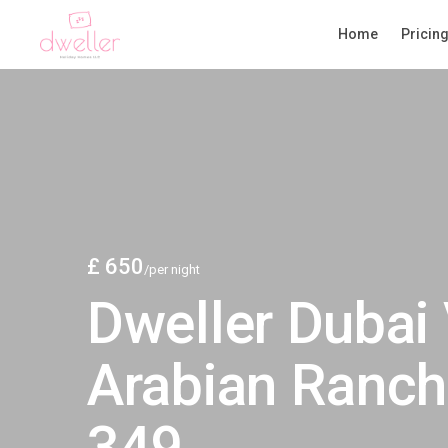
Home
Pricin
£ 650
/per night
Dweller Dubai 
Arabian Ranch
349