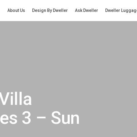
g
About Us
Design By Dweller
Ask Dweller
Dweller Luggag
Villa
es 3 – Sun