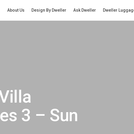
g
About Us
Design By Dweller
Ask Dweller
Dweller Luggag
Villa
es 3 – Sun