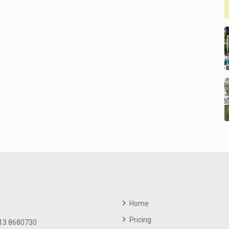
Home
Pricing
13 8680730