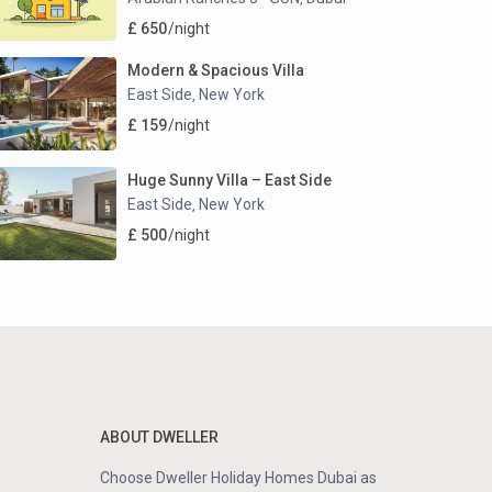
£ 650
/night
Modern & Spacious Villa
East Side
New York
,
£ 159
/night
Huge Sunny Villa – East Side
East Side
New York
,
£ 500
/night
ABOUT DWELLER
Choose Dweller Holiday Homes Dubai as