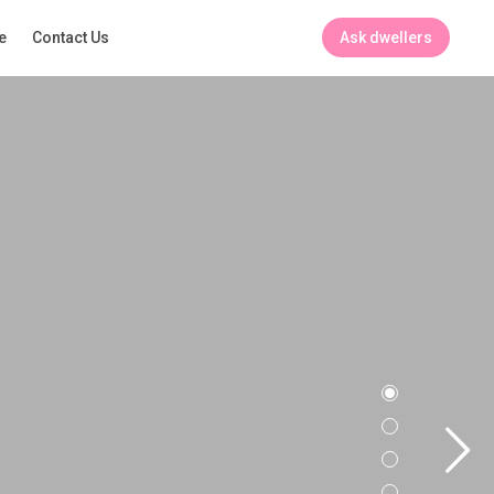
Ask dwellers
e
Contact Us