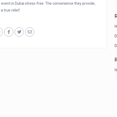
event in Dubai stress-free. The convenience they provide,
a true relief.
H
D
D
N