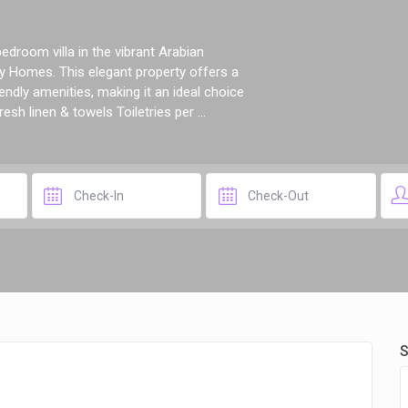
droom villa in the vibrant Arabian
 Homes. This elegant property offers a
ndly amenities, making it an ideal choice
esh linen & towels Toiletries per ...
S