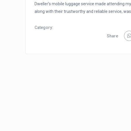
Dweller’s mobile luggage service made attending my 
along with their trustworthy and reliable service, was 
Category:
Share