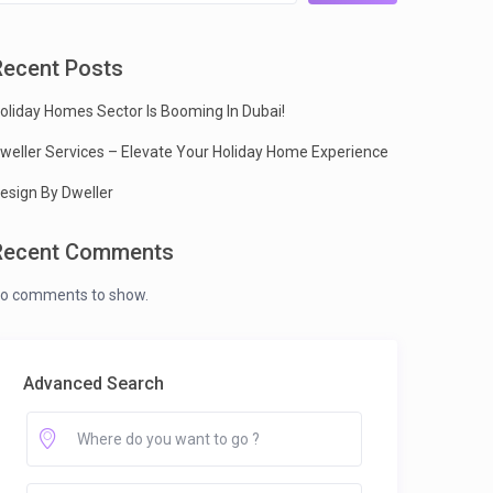
Recent Posts
oliday Homes Sector Is Booming In Dubai!
weller Services – Elevate Your Holiday Home Experience
esign By Dweller
Recent Comments
o comments to show.
Advanced Search