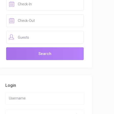
Guests
Login