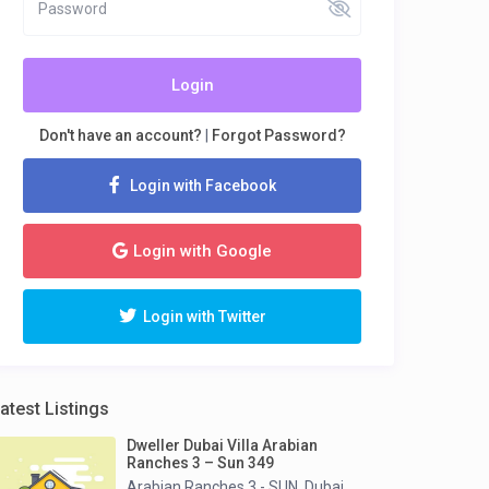
Login
Don't have an account?
|
Forgot Password?
Login with Facebook
Login with Google
Login with Twitter
atest Listings
Dweller Dubai Villa Arabian
Ranches 3 – Sun 349
Arabian Ranches 3 - SUN
Dubai
,