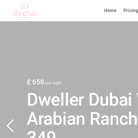
Home
Pricin
£ 650
/per night
Dweller Dubai 
Arabian Ranch
349