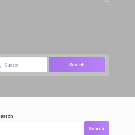
Guests
earch
Search