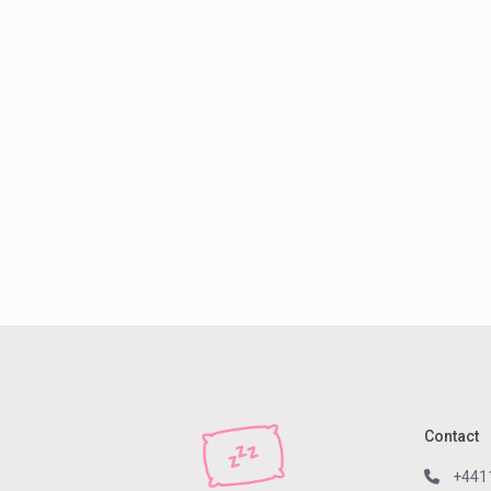
Contact
+441