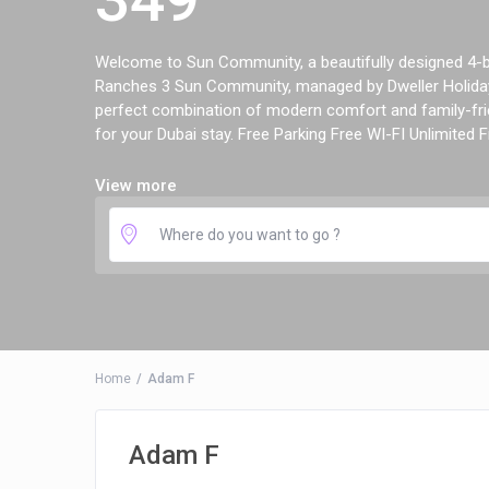
Welcome to Sun Community, a beautifully designed 4-be
Ranches 3 Sun Community, managed by Dweller Holiday
perfect combination of modern comfort and family-frie
for your Dubai stay. Free Parking Free WI-FI Unlimited Fr
View more
Home
Adam F
Adam F