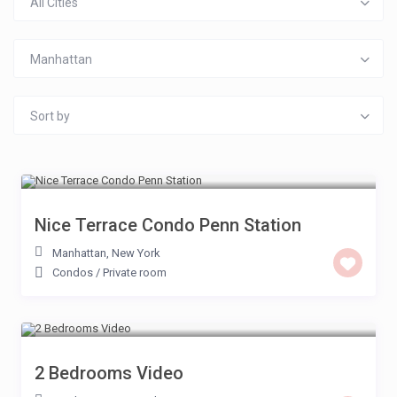
All Cities
Manhattan
Sort by
£ 200
/night
Nice Terrace Condo Penn Station
Manhattan
,
New York
Condos
/
Private room
£ 150
/night
2 Bedrooms Video