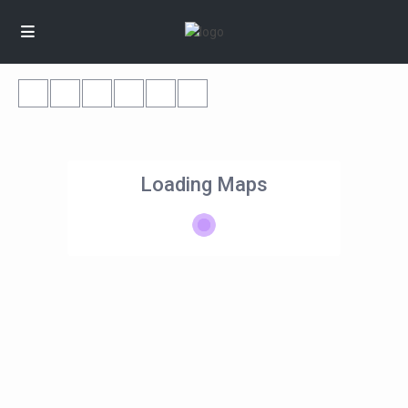
Loading Maps