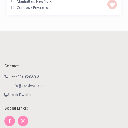
Manhattan
,
New York
Condos
/
Private room
Contact
+44113 8680730
Info@askdweller.com
Ask Dweller
Social Links: