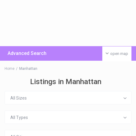
Advanced Search
open map
Home
Manhattan
Listings in Manhattan
All Sizes
All Types