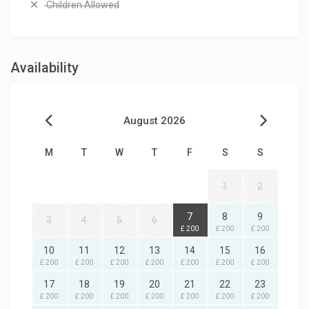
Children Allowed
Availability
August 2026
M
T
W
T
F
S
S
1
2
7
8
9
3
4
5
6
£ 200
£ 200
£ 200
10
11
12
13
14
15
16
£ 200
£ 200
£ 200
£ 200
£ 200
£ 200
£ 200
17
18
19
20
21
22
23
£ 200
£ 200
£ 200
£ 200
£ 200
£ 200
£ 200