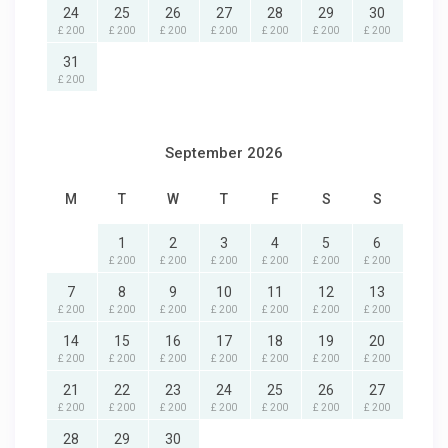
24
25
26
27
28
29
30
£ 200
£ 200
£ 200
£ 200
£ 200
£ 200
£ 200
31
£ 200
September 2026
M
T
W
T
F
S
S
1
2
3
4
5
6
£ 200
£ 200
£ 200
£ 200
£ 200
£ 200
7
8
9
10
11
12
13
£ 200
£ 200
£ 200
£ 200
£ 200
£ 200
£ 200
14
15
16
17
18
19
20
£ 200
£ 200
£ 200
£ 200
£ 200
£ 200
£ 200
21
22
23
24
25
26
27
£ 200
£ 200
£ 200
£ 200
£ 200
£ 200
£ 200
28
29
30