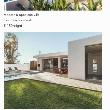
Modern & Spacious Villa
East Side
,
New York
£ 159
/night