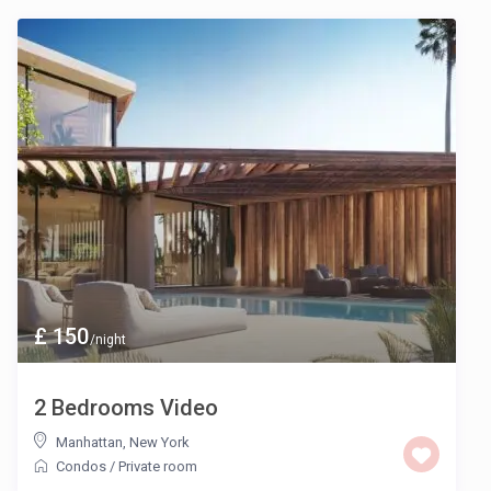
£ 150
/night
2 Bedrooms Video
Manhattan
,
New York
Condos
/
Private room