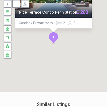
£ 200
Nice Terrace Condo Penn Station
Condos / Private room
2
8
Similar Listings