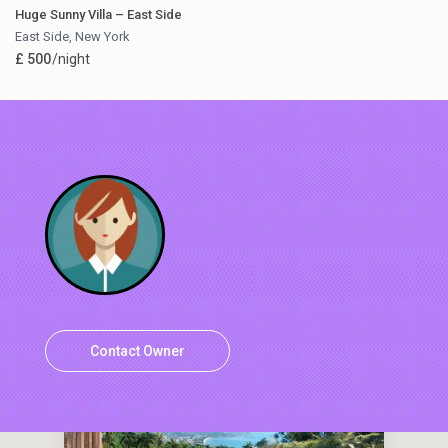
Huge Sunny Villa – East Side
East Side
,
New York
£ 500
/night
Contact Owner