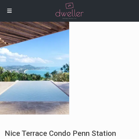
Nice Terrace Condo Penn Station