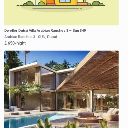
Dweller Dubai Villa Arabian Ranches 3 – Sun 349
Arabian Ranches 3 - SUN
,
Dubai
£ 650
/night