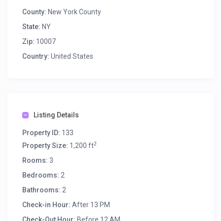
County:
New York County
State:
NY
Zip:
10007
Country:
United States
Listing Details
Property ID:
133
2
Property Size:
1,200 ft
Rooms:
3
Bedrooms:
2
Bathrooms:
2
Check-in Hour:
After 13 PM
Check-Out Hour:
Before 12 AM