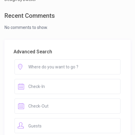
Recent Comments
No comments to show.
Advanced Search
Guests