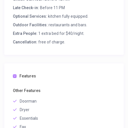
Late Check-in:
Before 11 PM
Optional Services:
kitchen fully equipped.
Outdoor Facilities:
restaurants and bars.
Extra People:
1 extra bed for $40/night.
Cancellation:
free of charge.
Features
Other Features
Doorman
Dryer
Essentials
Fax