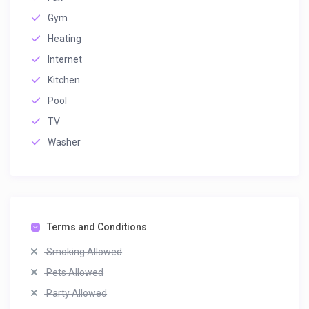
Gym
Heating
Internet
Kitchen
Pool
TV
Washer
Terms and Conditions
Smoking Allowed
Pets Allowed
Party Allowed