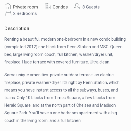
Private room
Condos
8 Guests
2 Bedrooms
Description
Renting a beautiful, modern one-bedroom in a new condo building
(completed 2012) one block from Penn Station and MSG. Queen
bed, large living room couch, full kitchen, washer/dryer unit,
fireplace. Huge terrace with covered furniture. Ultra clean.
Some unique amenities: private outdoor terrace, an electric
fireplace, private washer/dryer. It’s right by Penn Station, which
means you have instant access to all the subways, buses, and
trains. Only 10 blocks from Times Square, a few blocks from
Herald Square, and at the north part of Chelsea and Madison
Square Park. You’ll have a one bedroom apartment with a big
couch in the living room, and a full kitchen.