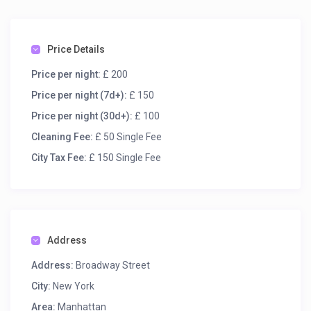
Price Details
Price per night:
£ 200
Price per night (7d+):
£ 150
Price per night (30d+):
£ 100
Cleaning Fee:
£ 50 Single Fee
City Tax Fee:
£ 150 Single Fee
Address
Address:
Broadway Street
City:
New York
Area:
Manhattan