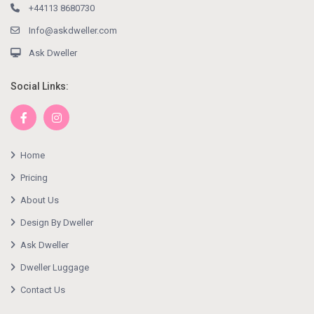
+44113 8680730
Info@askdweller.com
Ask Dweller
Social Links:
Home
Pricing
About Us
Design By Dweller
Ask Dweller
Dweller Luggage
Contact Us