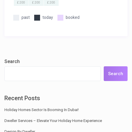
£ 200
£ 200
£ 200
past
today
booked
Search
Search
Recent Posts
Holiday Homes Sector Is Booming In Dubai!
Dweller Services – Elevate Your Holiday Home Experience
Design By Dweller