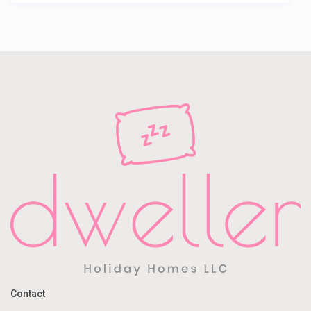
Contact