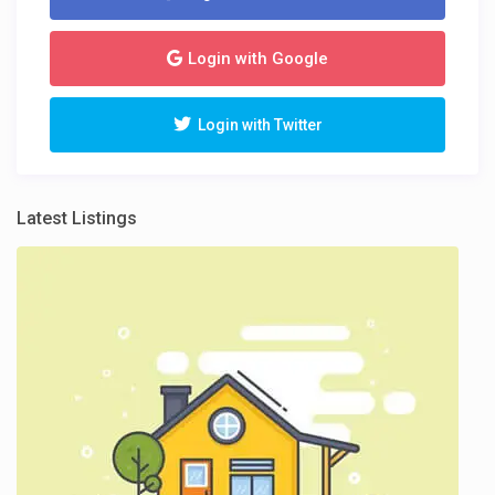
Login with Google
Login with Twitter
Latest Listings