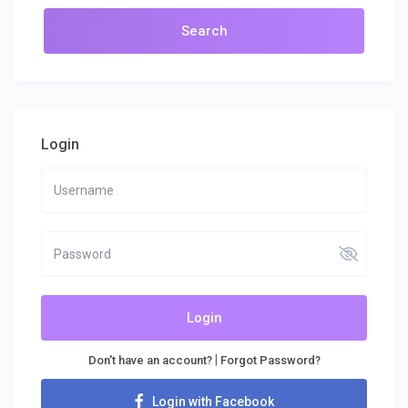
Login
Login
|
Don't have an account?
Forgot Password?
Login with Facebook